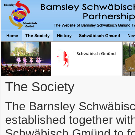
Home
The Society
History
Schwäbisch Gmünd
New
The Society
The Barnsley Schwäbis
established together with
Schwäbisch Gmünd to fos