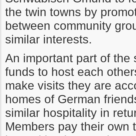
the twin towns by promot
between community group
similar interests.
An important part of the s
funds to host each othe
make visits they are ac
homes of German friends 
similar hospitality in ret
Members pay their own t