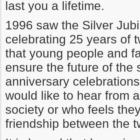
last you a lifetime.
1996 saw the Silver Ju
celebrating 25 years of tw
that young people and fa
ensure the future of the 
anniversary celebrations
would like to hear from 
society or who feels the
friendship between the 