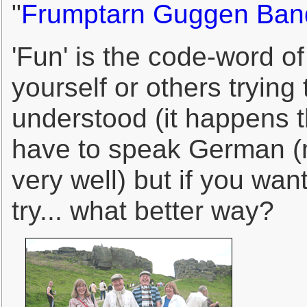
"
Frumptarn Guggen Ban
'Fun' is the code-word of 
yourself or others tryin
understood (it happens t
have to speak German (
very well) but if you wan
try... what better way?