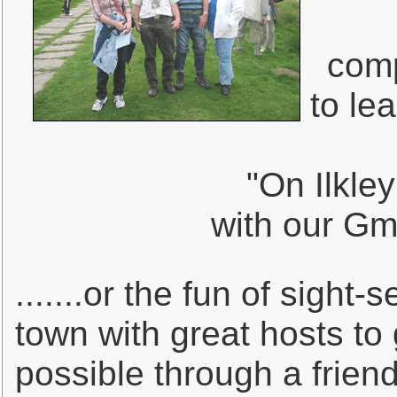
comp
to lea
"On Ilkley
with our Gmü
.......or the fun of sight
town with great hosts to 
possible through a frien