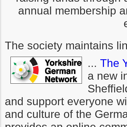
annual membership an
The society maintains li
...
The 
a new in
Sheffie
and support everyone wit
and culture of the Germa
provides an online comm