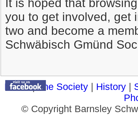
It is hoped that browsing
you to get involved, get
two and become a membe
Schwäbisch Gmünd Soci
Home
|
The Society
|
History
|
Ph
© Copyright Barnsley Sch