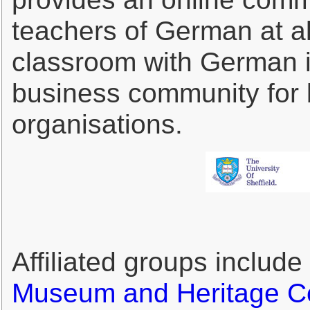
teachers of German at all
classroom with German in
business community for 
organisations.
Affiliated groups include
Museum and Heritage C