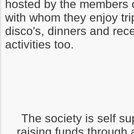
hosted by the members of
with whom they enjoy trip
disco's, dinners and rece
activities too.
The society is self su
raising funds through 